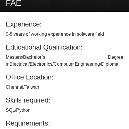
FAE
Experience:
0-8 years of working experience in software field
Educational Qualification:
Masters/Bachelor’s Degree
inElectrical/Electronics/Computer Engineering/Diploma
Office Location:
Chennai/Taiwan
Skills required:
SQL/Python
Requirements: