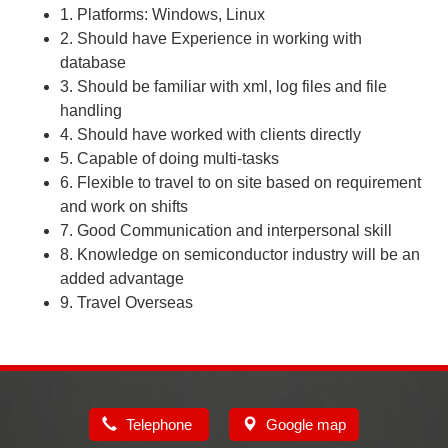
1. Platforms: Windows, Linux
2. Should have Experience in working with
database
3. Should be familiar with xml, log files and file
handling
4. Should have worked with clients directly
5. Capable of doing multi-tasks
6. Flexible to travel to on site based on requirement
and work on shifts
7. Good Communication and interpersonal skill
8. Knowledge on semiconductor industry will be an
added advantage
9. Travel Overseas
Telephone
Google map