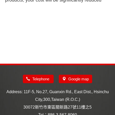
products, your cost will be significantly reduced
Telephone
Google map
Address: 11F-5, No.27, Guanxin Rd., East Dist., Hsinchu
City,300,Taiwan (R.O.C.)
30072新竹市東區關新路27號11樓之5
Tel：886-3-567-8060