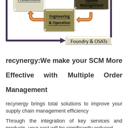
recynergy:
We make your SCM More
Effective with Multiple Order
Management
recynergy brings total solutions to improve your
supply chain management efficiency
Through the integration of key services and