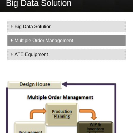
Big Data Solution
Big Data Solution
Multiple Order Management
ATE Equipment