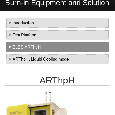
Burn-in Equipment and Solution
Introduction
Test Platform
ELES-ARThpH
ARThpH, Liquid Cooling mode
ARThpH