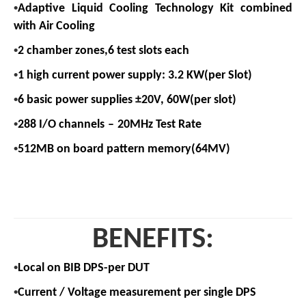
•
Adaptive Liquid Cooling Technology
Kit combined
with Air Cooling
•
2 chamber zones,6 test slots each
•
1 high current power supply: 3.2 KW(per Slot)
•
6 basic power supplies ±20V, 60W(per slot)
•
288 I/O channels
–
20MHz Test Rate
•
512MB on board pattern memory(64MV)
BENEFITS:
•
Local on BIB DPS-per DUT
•
Current / Voltage measurement per single DPS