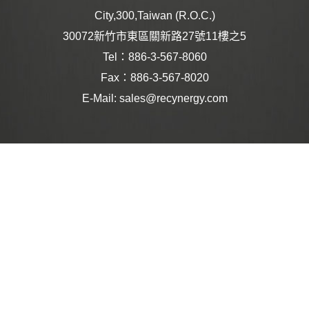
City,300,Taiwan (R.O.C.)
30072新竹市東區關新路27號11樓之5
Tel：886-3-567-8060
Fax：886-3-567-8020
E-Mail: sales@recynergy.com