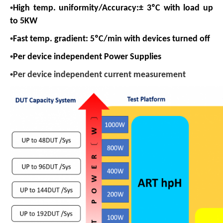
•
High temp. uniformity/Accuracy:± 3
ºC with l
oad up
to 5KW
•
Fast temp. gradient: 5ºC/min with devices turned off
•
Per device independent Power Supplies
•
Per device independent current measurement