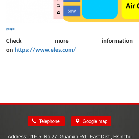
google
Check more information
on
https://www.eles.com/
Telephone
Google map
Address: 11F-5, No.27, Guanxin Rd., East Dist., Hsinchu