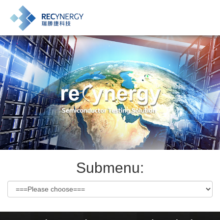
Submenu: