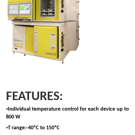
FEATURES:
•
Individual temperature control for each device up to
800 W
•
T range:-40ºC to 150ºC